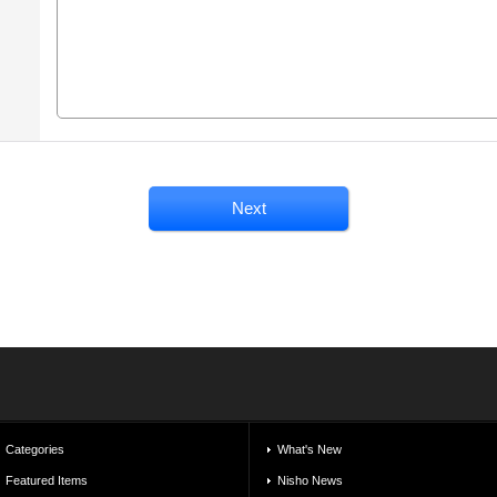
Categories
What's New
Featured Items
Nisho News