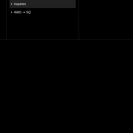
Inquiries
AWG ⇒ SQ