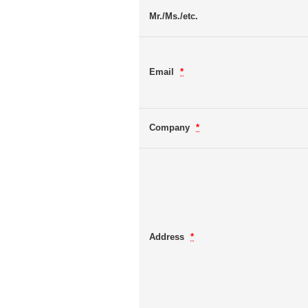
Mr./Ms./etc.
Email
*
Company
*
Address
*