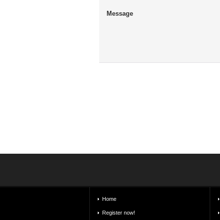
Message
Home
Register now!