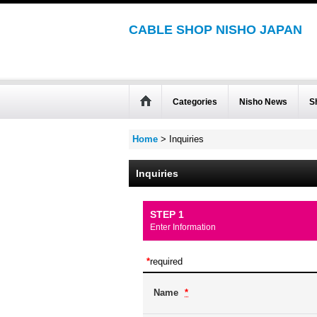
CABLE SHOP NISHO JAPAN
Categories
Nisho News
S
Home
>
Inquiries
Inquiries
STEP 1
Enter Information
*
required
Name
*