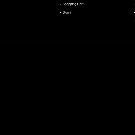
Shopping Cart
Sign in