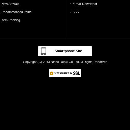
New Arrivals
E-mail Newsletter
Recommended Items
BBS
Item Ranking
Smartphone Site
Copyright (C) 2013 Nisho Denki.Co.,Ltd All Rights Reserved