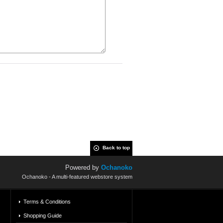
Back to top
Powered by
Ochanoko
Ochanoko - A multi-featured webstore system
Terms & Conditions
Shopping Guide